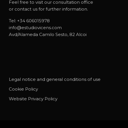
Feel free to visit our consultation office
or contact us for further information.
Tel:
+34 606015978
info@estudiovicens.com
Avd/Alameda Camilo Sesto, 82 Alcoi
Legal notice and general conditions of use
Cookie Policy
Website Privacy Policy