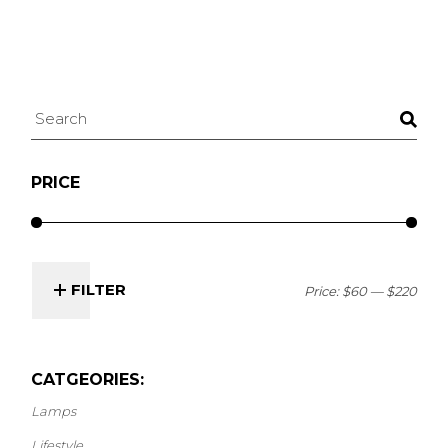
Search
PRICE
FILTER
Price:
$60
—
$220
Min
Max
price
price
CATGEORIES:
Lamps
Lifestyle