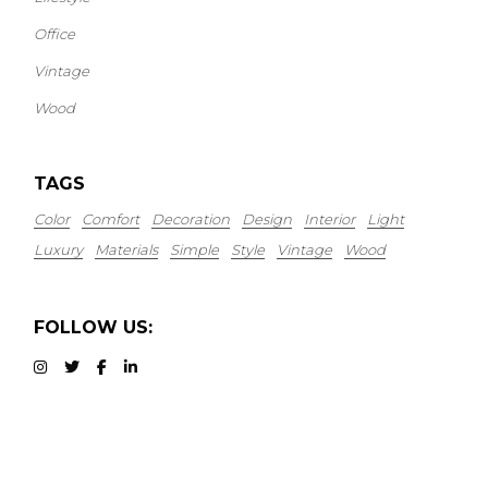
Office
Vintage
Wood
TAGS
Color
Comfort
Decoration
Design
Interior
Light
Luxury
Materials
Simple
Style
Vintage
Wood
FOLLOW US: