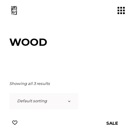
Skip
to
the
content
WOOD
Showing all 3 results
Default sorting
SALE