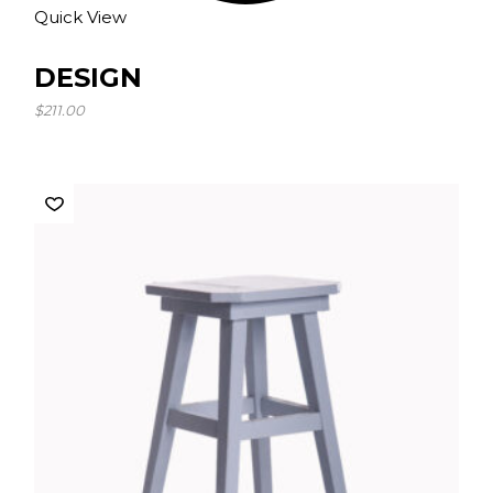
Quick View
DESIGN
$
211.00