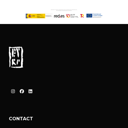
CONTACT