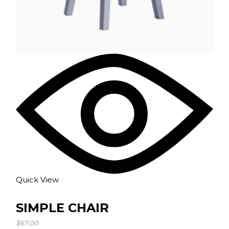
Quick View
SIMPLE CHAIR
$
67.00