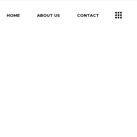
HOME
ABOUT US
CONTACT