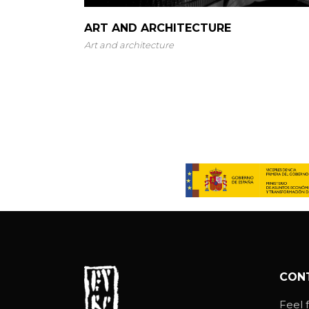
ART AND ARCHITECTURE
Art and architecture
CON
Feel f