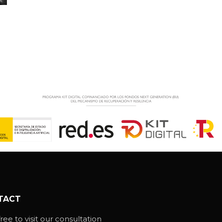
TACT
ree to visit our consultation