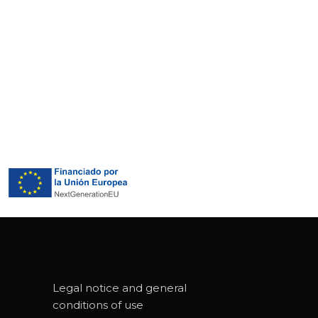
Legal notice and general
conditions of use